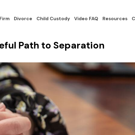
Firm
Divorce
Child Custody
Video FAQ
Resources
C
ful Path to Separation