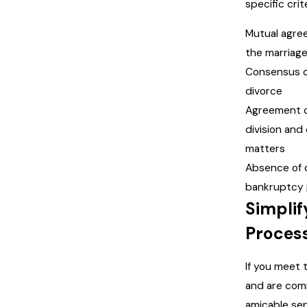
specific crite
Mutual agre
the marriag
Consensus o
divorce
Agreement 
division and
matters
Absence of 
bankruptcy 
Simplif
Process
If you meet 
and are com
amicable sep