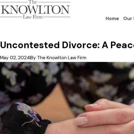
Home
Our 
Uncontested Divorce: A Peace
May 02, 2024
|
By
The Knowlton Law Firm