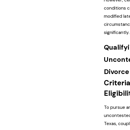
However, ce
conditions 
modified late
circumstan
significantly.
Qualifyi
Uncont
Divorce
Criteria
Eligibili
To pursue a
uncontested
Texas, coup