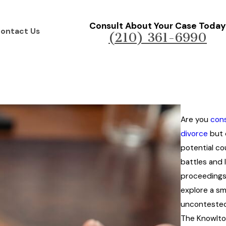
Consult About Your Case Today
ontact Us
(210) 361-6990
Are you
cons
divorce
but 
potential c
battles and 
proceedings?
explore a s
uncontested
The Knowlto