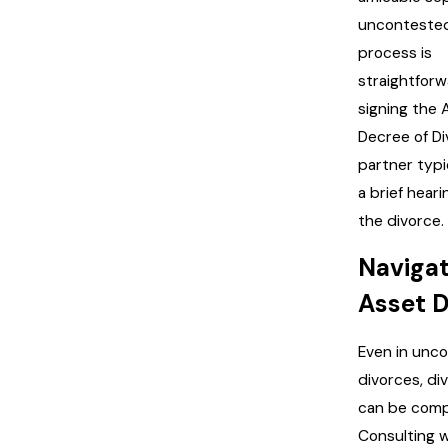
uncontested
process is
straightforw
signing the
Decree of Di
partner typi
a brief heari
the divorce.
Naviga
Asset D
Even in unc
divorces, di
can be comp
Consulting w