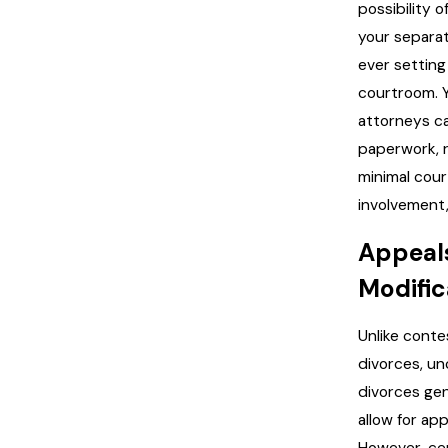
possibility of
your separa
ever setting 
courtroom. 
attorneys c
paperwork, r
minimal cour
involvement, 
Appeal
Modific
Unlike cont
divorces, u
divorces gen
allow for app