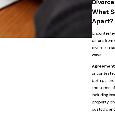
Divorce
What Se
Apart?
Uncontested
differs from
divorce in s
ways:
Agreement
uncontested
both partne
the terms of
including iss
property divi
custody, an