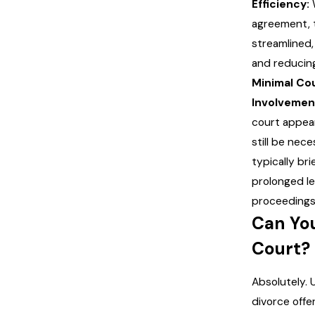
Efficiency:
agreement, 
streamlined,
and reducing
Minimal Co
Involvemen
court appe
still be neces
typically bri
prolonged le
proceedings
Can Yo
Court?
Absolutely.
divorce offe