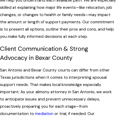
we help you understand each available path. We are especially
skilled at explaining how major life events—like relocation, job
changes, or changes to health or family needs—may impact
the amount or length of support payments. Our commitment
is to present all options, outline their pros and cons, and help
you make fully informed decisions at each step.
Client Communication & Strong
Advocacy in Bexar County
San Antonio and Bexar County courts can differ from other
Texas jurisdictions when it comes to interpreting spousal
support needs. That makes local knowledge especially
important. As your alimony attorney in San Antonio, we work
to anticipate issues and prevent unnecessary delays,
proactively preparing you for each stage—from
documentation to
mediation
or trial, if needed. Our