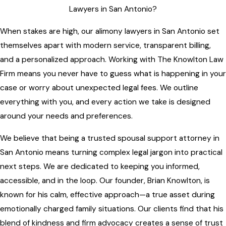
Lawyers in San Antonio?
When stakes are high, our alimony lawyers in San Antonio set
themselves apart with modern service, transparent billing,
and a personalized approach. Working with The Knowlton Law
Firm means you never have to guess what is happening in your
case or worry about unexpected legal fees. We outline
everything with you, and every action we take is designed
around your needs and preferences.
We believe that being a trusted spousal support attorney in
San Antonio means turning complex legal jargon into practical
next steps. We are dedicated to keeping you informed,
accessible, and in the loop. Our founder, Brian Knowlton, is
known for his calm, effective approach—a true asset during
emotionally charged family situations. Our clients find that his
blend of kindness and firm advocacy creates a sense of trust