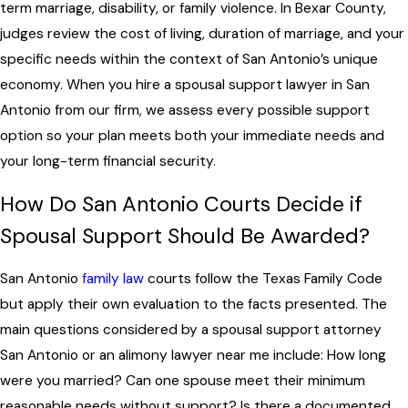
term marriage, disability, or family violence. In Bexar County,
judges review the cost of living, duration of marriage, and your
specific needs within the context of San Antonio’s unique
economy. When you hire a spousal support lawyer in San
Antonio from our firm, we assess every possible support
option so your plan meets both your immediate needs and
your long-term financial security.
How Do San Antonio Courts Decide if
Spousal Support Should Be Awarded?
San Antonio
family law
courts follow the Texas Family Code
but apply their own evaluation to the facts presented. The
main questions considered by a spousal support attorney
San Antonio or an alimony lawyer near me include: How long
were you married? Can one spouse meet their minimum
reasonable needs without support? Is there a documented