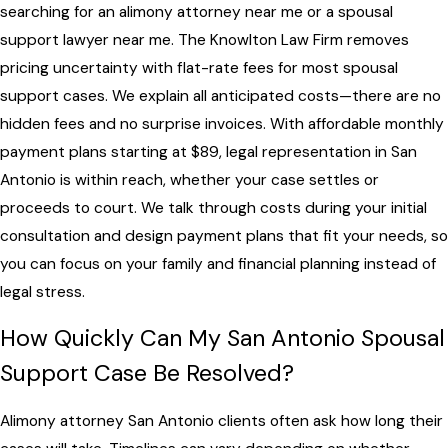
searching for an alimony attorney near me or a spousal
support lawyer near me. The Knowlton Law Firm removes
pricing uncertainty with flat-rate fees for most spousal
support cases. We explain all anticipated costs—there are no
hidden fees and no surprise invoices. With affordable monthly
payment plans starting at $89, legal representation in San
Antonio is within reach, whether your case settles or
proceeds to court. We talk through costs during your initial
consultation and design payment plans that fit your needs, so
you can focus on your family and financial planning instead of
legal stress.
How Quickly Can My San Antonio Spousal
Support Case Be Resolved?
Alimony attorney San Antonio clients often ask how long their