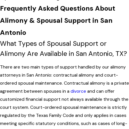
Frequently Asked Questions About
Alimony & Spousal Support in San
Antonio
What Types of Spousal Support or
Alimony Are Available in San Antonio, TX?
There are two main types of support handled by our alimony
attorneys in San Antonio: contractual alimony and court-
ordered spousal maintenance. Contractual alimony is a private
agreement between spouses in a
divorce
and can offer
customized financial support not always available through the
court system. Court-ordered spousal maintenance is strictly
regulated by the Texas Family Code and only applies in cases
meeting specific statutory conditions, such as cases of long-