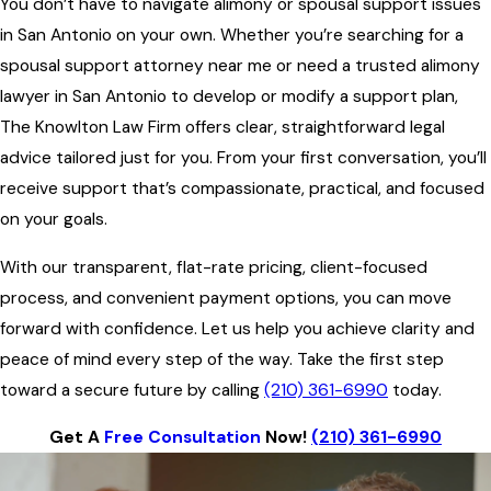
You don’t have to navigate alimony or spousal support issues
in San Antonio on your own. Whether you’re searching for a
spousal support attorney near me or need a trusted alimony
lawyer in San Antonio to develop or modify a support plan,
The Knowlton Law Firm offers clear, straightforward legal
advice tailored just for you. From your first conversation, you’ll
receive support that’s compassionate, practical, and focused
on your goals.
With our transparent, flat-rate pricing, client-focused
process, and convenient payment options, you can move
forward with confidence. Let us help you achieve clarity and
peace of mind every step of the way. Take the first step
toward a secure future by calling
(210) 361-6990
today.
Get A
Free Consultation
Now!
(210) 361-6990