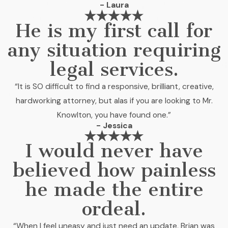
- Laura
He is my first call for
any situation requiring
legal services.
“It is SO difficult to find a responsive, brilliant, creative,
hardworking attorney, but alas if you are looking to Mr.
Knowlton, you have found one.”
- Jessica
I would never have
believed how painless
he made the entire
ordeal.
“When I feel uneasy and just need an update, Brian was