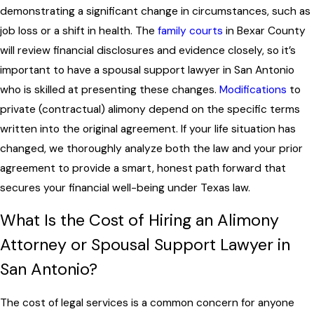
demonstrating a significant change in circumstances, such as
job loss or a shift in health. The
family courts
in Bexar County
will review financial disclosures and evidence closely, so it’s
important to have a spousal support lawyer in San Antonio
who is skilled at presenting these changes.
Modifications
to
private (contractual) alimony depend on the specific terms
written into the original agreement. If your life situation has
changed, we thoroughly analyze both the law and your prior
agreement to provide a smart, honest path forward that
secures your financial well-being under Texas law.
What Is the Cost of Hiring an Alimony
Attorney or Spousal Support Lawyer in
San Antonio?
The cost of legal services is a common concern for anyone