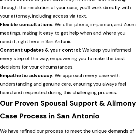
through the resolution of your case, you’ll work directly with
your attorney, including access via text.
Flexible consultations:
We offer phone, in-person, and Zoom
meetings, making it easy to get help when and where you
need it, right here in San Antonio.
Constant updates & your control:
We keep you informed
every step of the way, empowering you to make the best
decisions for your circumstances.
Empathetic advocacy:
We approach every case with
understanding and genuine care, ensuring you always feel
heard and respected during this challenging process.
Our Proven Spousal Support & Alimony
Case Process in San Antonio
We have refined our process to meet the unique demands of