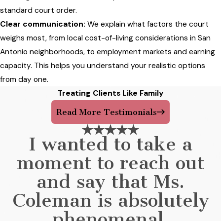
standard court order.
Clear communication:
We explain what factors the court
weighs most, from local cost-of-living considerations in San
Antonio neighborhoods, to employment markets and earning
capacity. This helps you understand your realistic options
from day one.
Treating Clients Like Family
Read More Testimonials
I wanted to take a
moment to reach out
and say that Ms.
Coleman is absolutely
phenomenal.