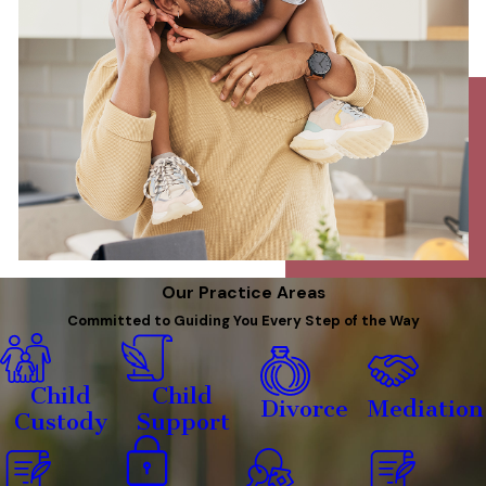
Our Practice Areas
Committed to Guiding You Every Step of the Way
Child
Child
Divorce
Mediation
Custody
Support