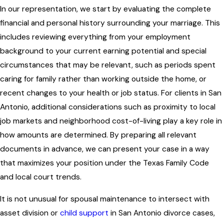
In our representation, we start by evaluating the complete
financial and personal history surrounding your marriage. This
includes reviewing everything from your employment
background to your current earning potential and special
circumstances that may be relevant, such as periods spent
caring for family rather than working outside the home, or
recent changes to your health or job status. For clients in San
Antonio, additional considerations such as proximity to local
job markets and neighborhood cost-of-living play a key role in
how amounts are determined. By preparing all relevant
documents in advance, we can present your case in a way
that maximizes your position under the Texas Family Code
and local court trends.
It is not unusual for spousal maintenance to intersect with
asset division or
child support
in San Antonio divorce cases,