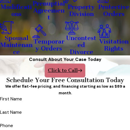
Prenuptial
Modificati
Property
Protective
Agreemen
ons
Division
Orders
t
Spousal
Uncontest
Temporar
Visitation
Maintenan
ed
y Orders
Rights
ce
Divorce
Consult About Your Case Today
Click to Call
Schedule Your Free Consultation Today
We offer flat-fee pricing, and financing starting as low as $89 a
month.
First Name
Last Name
Phone