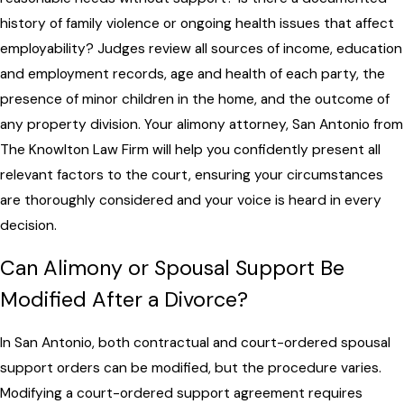
history of family violence or ongoing health issues that affect
employability? Judges review all sources of income, education
and employment records, age and health of each party, the
presence of minor children in the home, and the outcome of
any property division. Your alimony attorney, San Antonio from
The Knowlton Law Firm will help you confidently present all
relevant factors to the court, ensuring your circumstances
are thoroughly considered and your voice is heard in every
decision.
Can Alimony or Spousal Support Be
Modified After a Divorce?
In San Antonio, both contractual and court-ordered spousal
support orders can be modified, but the procedure varies.
Modifying a court-ordered support agreement requires