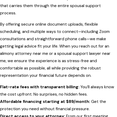
that carries them through the entire spousal support
process.
By offering secure online document uploads, flexible
scheduling, and multiple ways to connect—including Zoom
consultations and straightforward phone calls—we make
getting legal advice fit your life. When you reach out for an
alimony attorney near me or a spousal support lawyer near
me, we ensure the experience is as stress-free and
comfortable as possible, all while providing the robust
representation your financial future depends on.
Flat-rate fees with transparent billing:
You’ll always know
the cost upfront. No surprises, no hidden fees.
Affordable financing starting at $89/month:
Get the
protection you need without financial pressure.
Direct access to your attorney:
From our first meeting