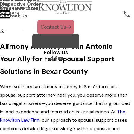
Protective Orders
Blog
Resources
Stephanie Estell
Careers
Contact Us
Contact Us
Call Us Today!
Alimony Attorney in San Antonio
Follow Us
Your Ally for Fair Spousal Support
Solutions in Bexar County
When you need an alimony attorney in San Antonio or a
spousal support attorney near you, you deserve more than
basic legal answers—you deserve guidance that is grounded
in local experience and focused on your real needs. At
The
Knowlton Law Firm
, our approach to spousal support cases
combines detailed legal knowledge with responsive and