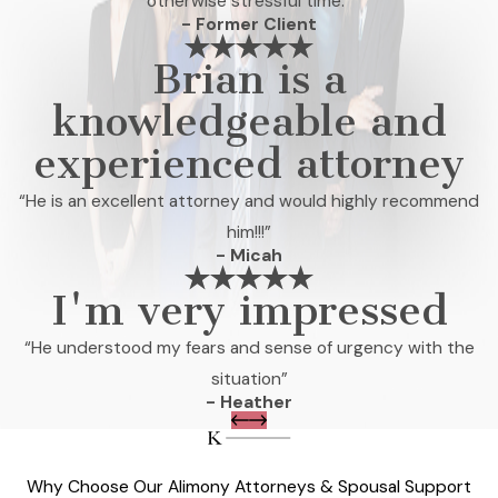
otherwise stressful time.”
- Former Client
Brian is a
knowledgeable and
experienced attorney
“He is an excellent attorney and would highly recommend
him!!!”
- Micah
I'm very impressed
“He understood my fears and sense of urgency with the
situation”
- Heather
Why Choose Our Alimony Attorneys & Spousal Support