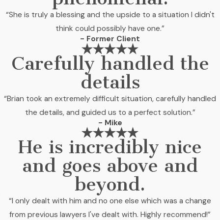
“She is truly a blessing and the upside to a situation I didn't
think could possibly have one.”
- Former Client
Carefully handled the
details
“Brian took an extremely difficult situation, carefully handled
the details, and guided us to a perfect solution.”
- Mike
He is incredibly nice
and goes above and
beyond.
“I only dealt with him and no one else which was a change
from previous lawyers I've dealt with. Highly recommend!”