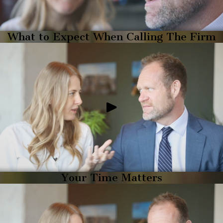
What to Expect When Calling The Firm
Your Time Matters