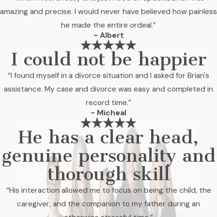
amazing and precise. I would never have believed how painless
he made the entire ordeal.”
- Albert
I could not be happier
“I found myself in a divorce situation and I asked for Brian's
assistance. My case and divorce was easy and completed in
record time.”
- Micheal
He has a clear head,
genuine personality and
thorough skill
“His interaction allowed me to focus on being the child, the
caregiver, and the companion to my father during an