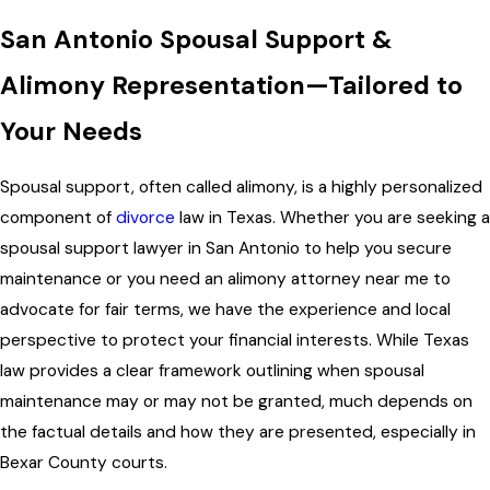
San Antonio Spousal Support &
Alimony Representation—Tailored to
Your Needs
Spousal support, often called alimony, is a highly personalized
component of
divorce
law in Texas. Whether you are seeking a
spousal support lawyer in San Antonio to help you secure
maintenance or you need an alimony attorney near me to
advocate for fair terms, we have the experience and local
perspective to protect your financial interests. While Texas
law provides a clear framework outlining when spousal
maintenance may or may not be granted, much depends on
the factual details and how they are presented, especially in
Bexar County courts.