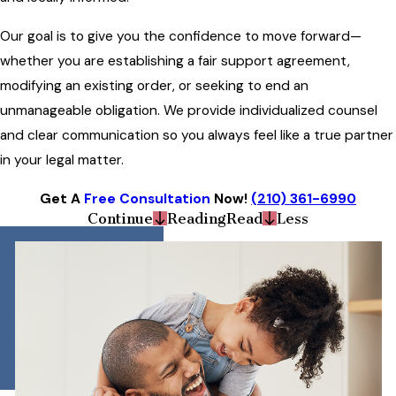
Our goal is to give you the confidence to move forward—
whether you are establishing a fair support agreement,
modifying an existing order, or seeking to end an
unmanageable obligation. We provide individualized counsel
and clear communication so you always feel like a true partner
in your legal matter.
Get A
Free Consultation
Now!
(210) 361-6990
Continue
Reading
Read
Less