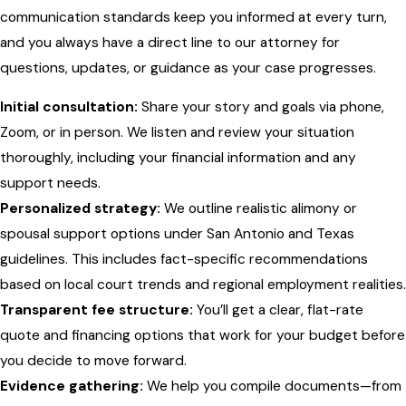
communication standards keep you informed at every turn,
and you always have a direct line to our attorney for
questions, updates, or guidance as your case progresses.
Initial consultation:
Share your story and goals via phone,
Zoom, or in person. We listen and review your situation
thoroughly, including your financial information and any
support needs.
Personalized strategy:
We outline realistic alimony or
spousal support options under San Antonio and Texas
guidelines. This includes fact-specific recommendations
based on local court trends and regional employment realities.
Transparent fee structure:
You’ll get a clear, flat-rate
quote and financing options that work for your budget before
you decide to move forward.
Evidence gathering:
We help you compile documents—from