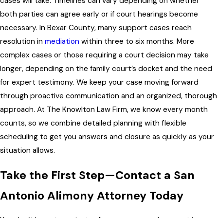
cases will take. Timelines can vary depending on whether
both parties can agree early or if court hearings become
necessary. In Bexar County, many support cases reach
resolution in
mediation
within three to six months. More
complex cases or those requiring a court decision may take
longer, depending on the family court’s docket and the need
for expert testimony. We keep your case moving forward
through proactive communication and an organized, thorough
approach. At The Knowlton Law Firm, we know every month
counts, so we combine detailed planning with flexible
scheduling to get you answers and closure as quickly as your
situation allows.
Take the First Step—Contact a San
Antonio Alimony Attorney Today