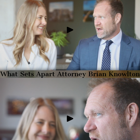
What Sets Apart Attorney Brian Knowlton