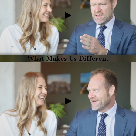
What Makes Us Different