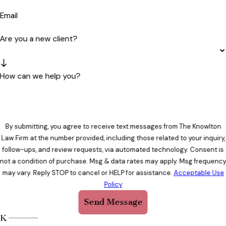
Email
Are you a new client?
How can we help you?
By submitting, you agree to receive text messages from The Knowlton
Law Firm at the number provided, including those related to your inquiry,
follow-ups, and review requests, via automated technology. Consent is
not a condition of purchase. Msg & data rates may apply. Msg frequenc
may vary. Reply STOP to cancel or HELP for assistance.
Acceptable Use
Policy
Send Message