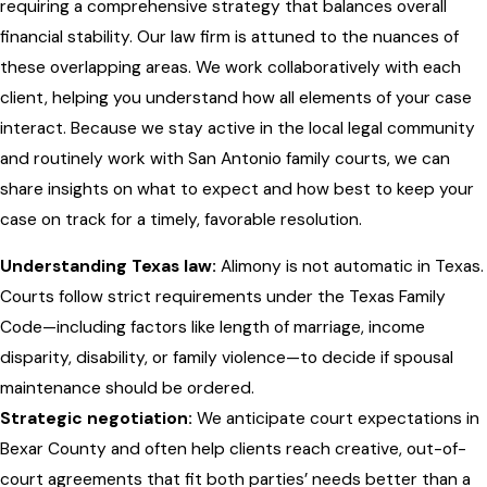
requiring a comprehensive strategy that balances overall
financial stability. Our law firm is attuned to the nuances of
these overlapping areas. We work collaboratively with each
client, helping you understand how all elements of your case
interact. Because we stay active in the local legal community
and routinely work with San Antonio family courts, we can
share insights on what to expect and how best to keep your
case on track for a timely, favorable resolution.
Understanding Texas law:
Alimony is not automatic in Texas.
Courts follow strict requirements under the Texas Family
Code—including factors like length of marriage, income
disparity, disability, or family violence—to decide if spousal
maintenance should be ordered.
Strategic negotiation:
We anticipate court expectations in
Bexar County and often help clients reach creative, out-of-
court agreements that fit both parties’ needs better than a