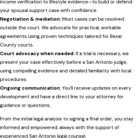
income verification to lifestyle evidence—to build or defend
your spousal support case with confidence.
Negotiation & mediation:
Most cases can be resolved
outside the court. We advocate for practical, workable
agreements using proven techniques tailored for Bexar
County courts.
Court advocacy when needed:
If a trial is necessary, we
present your case effectively before a San Antonio judge,
using compelling evidence and detailed familiarity with local
procedures.
Ongoing communication:
You’ll receive updates on every
development and have a direct line to your attorney for
guidance or questions.
From the initial legal analysis to signing a final order, you stay
informed and empowered, always with the support of
experienced San Antonio legal counsel.