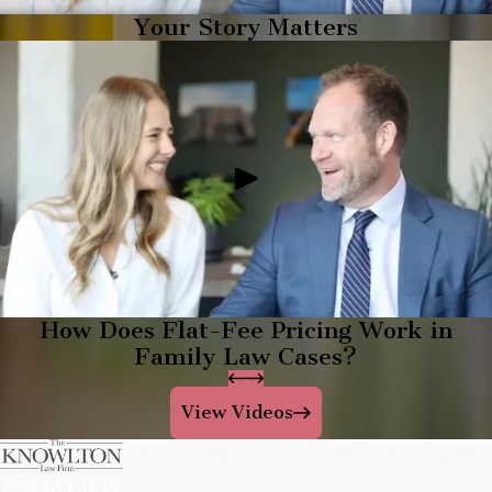
Your Story Matters
How Does Flat-Fee Pricing Work in
Family Law Cases?
View Videos