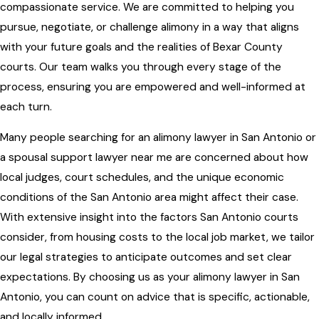
compassionate service. We are committed to helping you
pursue, negotiate, or challenge alimony in a way that aligns
with your future goals and the realities of Bexar County
courts. Our team walks you through every stage of the
process, ensuring you are empowered and well-informed at
each turn.
Many people searching for an alimony lawyer in San Antonio or
a spousal support lawyer near me are concerned about how
local judges, court schedules, and the unique economic
conditions of the San Antonio area might affect their case.
With extensive insight into the factors San Antonio courts
consider, from housing costs to the local job market, we tailor
our legal strategies to anticipate outcomes and set clear
expectations. By choosing us as your alimony lawyer in San
Antonio, you can count on advice that is specific, actionable,
and locally informed.