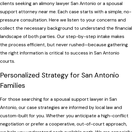
clients seeking an alimony lawyer San Antonio or a spousal
support attorney near me. Each case starts with a simple, no-
pressure consultation. Here we listen to your concerns and
collect the necessary background to understand the financial
landscape of both parties. Our step-by-step intake makes
the process efficient, but never rushed—because gathering
the right information is critical to success in San Antonio
courts.
Personalized Strategy for San Antonio
Families
For those searching for a spousal support lawyer in San
Antonio, our case strategies are informed by local law and
custom-built for you. Whether you anticipate a high-conflict
negotiation or prefer a cooperative, out-of-court approach,