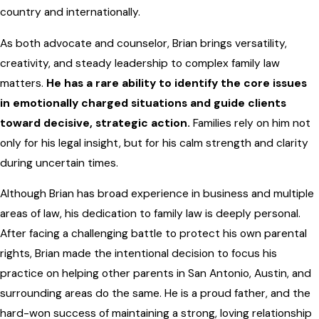
country and internationally.
As both advocate and counselor, Brian brings versatility,
creativity, and steady leadership to complex family law
matters.
He has a rare ability to identify the core issues
in emotionally charged situations and guide clients
toward decisive, strategic action.
Families rely on him not
only for his legal insight, but for his calm strength and clarity
during uncertain times.
Although Brian has broad experience in business and multiple
areas of law, his dedication to family law is deeply personal.
After facing a challenging battle to protect his own parental
rights, Brian made the intentional decision to focus his
practice on helping other parents in San Antonio, Austin, and
surrounding areas do the same. He is a proud father, and the
hard-won success of maintaining a strong, loving relationship