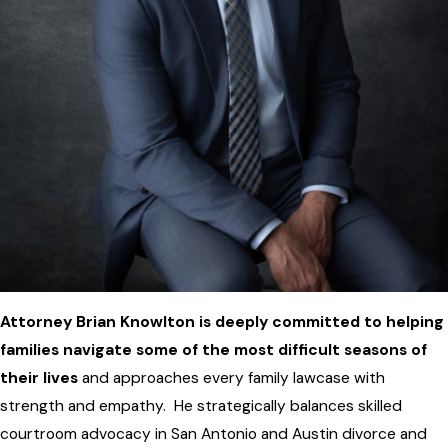
Attorney Brian Knowlton is deeply committed to helping
families navigate some of the most difficult seasons of
their lives
and approaches every family lawcase with
strength and empathy. He strategically balances skilled
courtroom advocacy in San Antonio and Austin divorce and