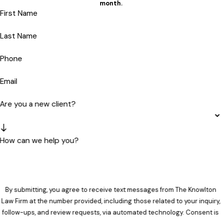
month.
First Name
Last Name
Phone
Email
Are you a new client?
How can we help you?
By submitting, you agree to receive text messages from The Knowlton
Law Firm at the number provided, including those related to your inquiry,
follow-ups, and review requests, via automated technology. Consent is