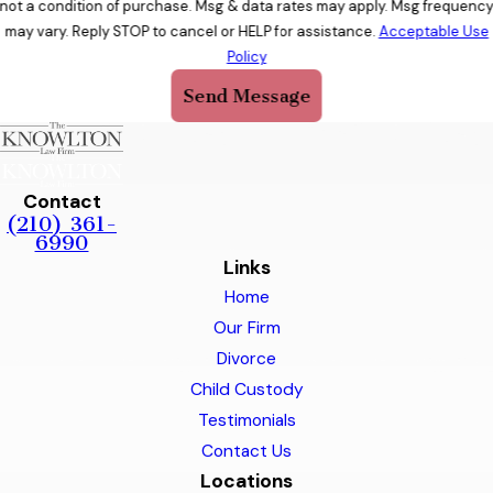
not a condition of purchase. Msg & data rates may apply. Msg frequenc
may vary. Reply STOP to cancel or HELP for assistance.
Acceptable Use
Policy
Send Message
Contact
(210) 361-
6990
Links
Home
Our Firm
Divorce
Child Custody
Testimonials
Contact Us
Locations