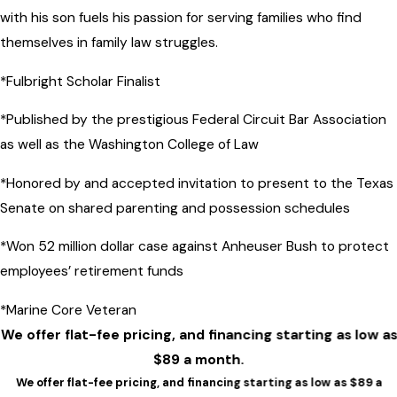
with his son fuels his passion for serving families who find
themselves in family law struggles.
*Fulbright Scholar Finalist
*Published by the prestigious Federal Circuit Bar Association
as well as the Washington College of Law
*Honored by and accepted invitation to present to the Texas
Senate on shared parenting and possession schedules
*Won 52 million dollar case against Anheuser Bush to protect
employees’ retirement funds
*Marine Core Veteran
We offer flat-fee pricing, and financing starting as low as
$89 a month.
We offer flat-fee pricing, and financing starting as low as $89 a