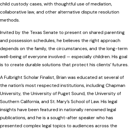
child custody cases, with thoughtful use of mediation,
collaborative law, and other alternative dispute resolution
methods.
Invited by the Texas Senate to present on shared parenting
and possession schedules, he believes the right approach
depends on the family, the circumstances, and the long-term
well-being of everyone involved — especially children. His goal
is to create durable solutions that protect his clients’ futures.
A Fulbright Scholar Finalist, Brian was educated at several of
the nation’s most respected institutions, including Chapman
University, the University of Puget Sound, the University of
Southern California, and St. Mary’s School of Law. His legal
insights have been featured in nationally renowned legal
publications, and he is a sought-after speaker who has
presented complex legal topics to audiences across the