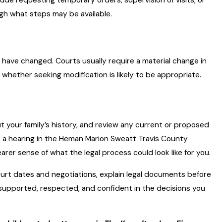
ugh what steps may be available.
have changed. Courts usually require a material change in
whether seeking modification is likely to be appropriate.
ut your family’s history, and review any current or proposed
or a hearing in the Heman Marion Sweatt Travis County
earer sense of what the legal process could look like for you.
ourt dates and negotiations, explain legal documents before
 supported, respected, and confident in the decisions you