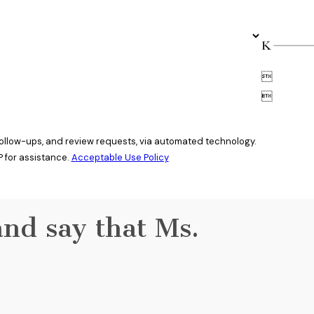


 follow-ups, and review requests, via automated technology.
 for assistance.
Acceptable Use Policy
and say that Ms.