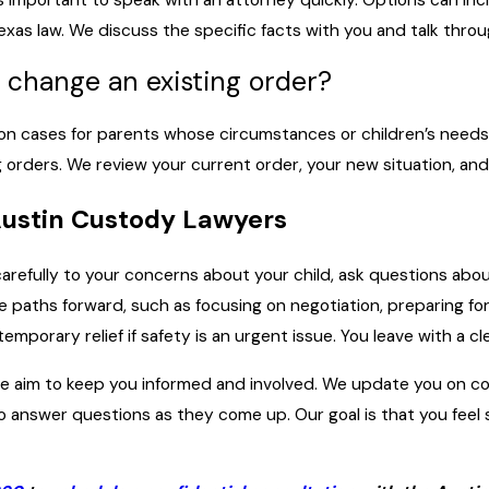
xas law. We discuss the specific facts with you and talk thro
 change an existing order?
on cases for parents whose circumstances or children’s needs 
rders. We review your current order, your new situation, and 
Austin Custody Lawyers
n carefully to your concerns about your child, ask questions abo
e paths forward, such as focusing on negotiation, preparing f
emporary relief if safety is an urgent issue. You leave with a cl
 we aim to keep you informed and involved. We update you on c
o answer questions as they come up. Our goal is that you feel