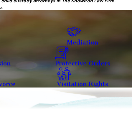
 child custody attorneys in The Knowlton Law Firm.
ss
Mediation
sion
Protective Orders
vorce
Visitation Rights
y