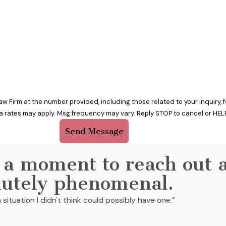
w Firm at the number provided, including those related to your inquiry,
a rates may apply. Msg frequency may vary. Reply STOP to cancel or HELP
Send Message
 a moment to reach out 
lutely phenomenal.
 situation I didn't think could possibly have one.”