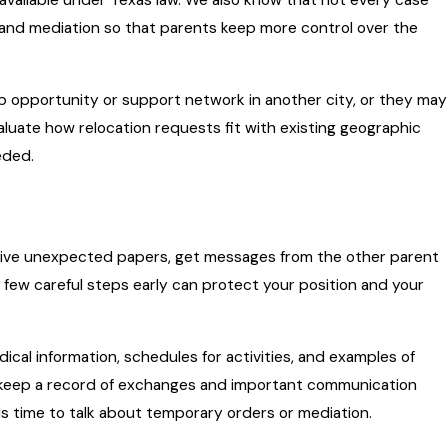
 available under Texas law. We also know that not every case
and mediation so that parents keep more control over the
ob opportunity or support network in another city, or they may
aluate how relocation requests fit with existing geographic
eded.
eceive unexpected papers, get messages from the other parent
a few careful steps early can protect your position and your
dical information, schedules for activities, and examples of
 to keep a record of exchanges and important communication
is time to talk about temporary orders or mediation.