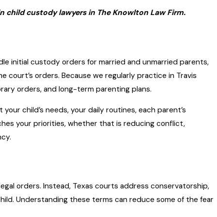
n child custody lawyers in The Knowlton Law Firm.
le initial custody orders for married and unmarried parents,
 court’s orders. Because we regularly practice in Travis
ary orders, and long-term parenting plans.
your child’s needs, your daily routines, each parent’s
es your priorities, whether that is reducing conflict,
ncy.
legal orders. Instead, Texas courts address conservatorship,
hild. Understanding these terms can reduce some of the fear