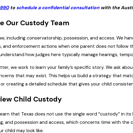
6990
to
schedule a confidential consultation
with the Austi
e Our Custody Team
aw, including conservatorship, possession, and access. We hand
s, and enforcement actions when one parent does not follow the
understand how judges here typically manage hearings, tempor
r, we work to learn your family’s specific story. We ask about 
cerns that may exist. This helps us build a strategy that match
 or creating a detailed schedule that gives your child consiste
iew Child Custody
earn that Texas does not use the single word “custody” in its 
g, and possession and access, which concerns time with the c
 child may look like.