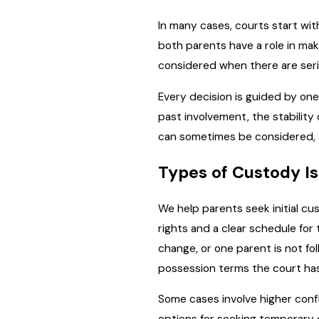
In many cases, courts start wit
both parents have a role in ma
considered when there are serio
Every decision is guided by one
past involvement, the stability
can sometimes be considered, al
Types of Custody I
We help parents seek initial cu
rights and a clear schedule for
change, or one parent is not fo
possession terms the court has
Some cases involve higher confl