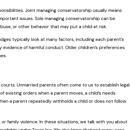
ponsibilities. Joint managing conservatorship usually means
 important issues. Sole managing conservatorship can be
use, or other behavior that may put a child at risk.
udges typically look at many factors, including each parent’s
ny evidence of harmful conduct. Older children’s preferences
hes.
g courts. Unmarried parents often come to us to establish legal
n of existing orders when a parent moves, a child’s needs
when a parent repeatedly withholds a child or does not follow
r family violence. In these situations, we talk with you about