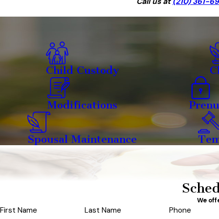
Call us at
(210) 361-6
Child Custody
C
Modifications
Prenu
Spousal Maintenance
Tem
Sched
We off
First Name
Last Name
Phone