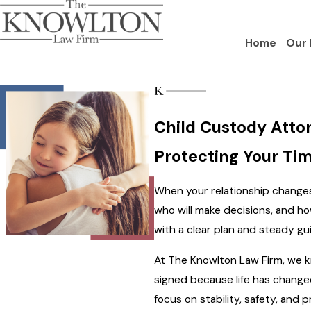
Home
Our 
Child Custody Attor
Protecting Your Tim
When your relationship changes,
who will make decisions, and ho
with a clear plan and steady gu
At The Knowlton Law Firm, we kn
signed because life has change
focus on stability, safety, and 