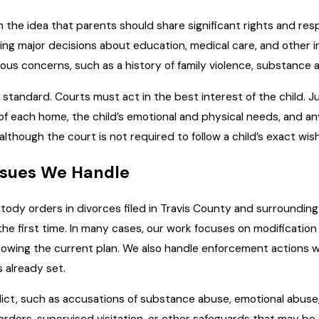
h the idea that parents should share significant rights and res
king major decisions about education, medical care, and other
us concerns, such as a history of family violence, substance ab
 standard. Courts must act in the best interest of the child. J
 of each home, the child’s emotional and physical needs, and a
though the court is not required to follow a child’s exact wis
ssues We Handle
stody orders in divorces filed in Travis County and surroundin
 the first time. In many cases, our work focuses on modificatio
llowing the current plan. We also handle enforcement actions 
 already set.
ict, such as accusations of substance abuse, emotional abuse, o