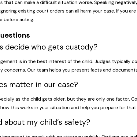
that can make a difficult situation worse. Speaking negatively
ignoring existing court orders can all harm your case. If you are
e before acting.
uestions
s decide who gets custody?
gement is in the best interest of the child. Judges typically c
ety concerns. Our team helps you present facts and documents t
hes matter in our case?
pecially as the child gets older, but they are only one factor. 
 how this works in your situation and help you prepare for that 
d about my child’s safety?
 is important to speak with an attorney quickly. Options can inc