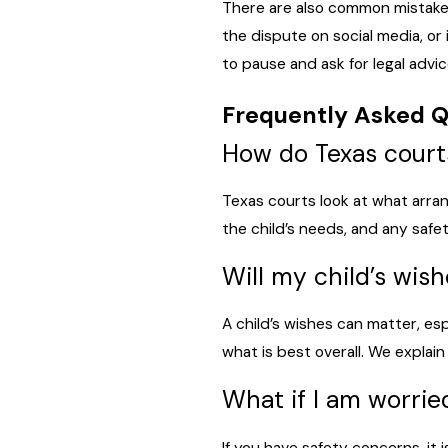
There are also common mistakes 
the dispute on social media, or 
to pause and ask for legal advic
Frequently Asked Q
How do Texas court
Texas courts look at what arran
the child’s needs, and any saf
Will my child’s wis
A child’s wishes can matter, es
what is best overall. We explain
What if I am worrie
If you have safety concerns, it