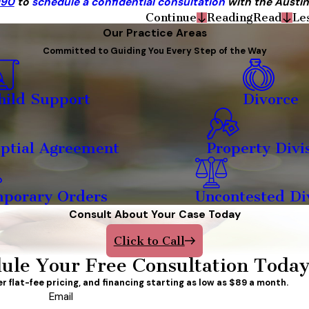
990
to
schedule a confidential consultation
with the Austin
Continue
Reading
Read
Le
Our Practice Areas
Committed to Guiding You Every Step of the Way
hild Support
Divorce
ptial Agreement
Property Divi
porary Orders
Uncontested Di
Consult About Your Case Today
Click to Call
ule Your Free Consultation Toda
er flat-fee pricing, and financing starting as low as $89 a month.
Email