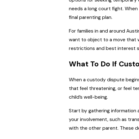
options for seeking temporary o
needs a long court fight. When
final parenting plan.
For families in and around Aus
want to object to a move that w
restrictions and best interest
What To Do If Custo
When a custody dispute begins,
that feel threatening, or feel 
child’s well-being.
Start by gathering information a
your involvement, such as trans
with the other parent. These de