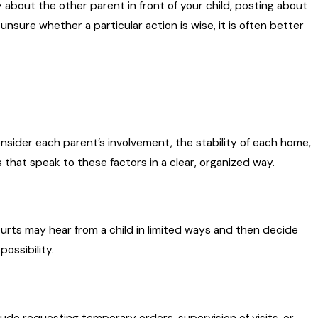
 about the other parent in front of your child, posting about
 unsure whether a particular action is wise, it is often better
onsider each parent’s involvement, the stability of each home,
hat speak to these factors in a clear, organized way.
Courts may hear from a child in limited ways and then decide
possibility.
lude requesting temporary orders, supervision of visits, or