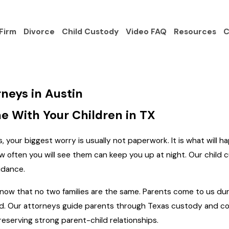
Firm
Divorce
Child Custody
Video FAQ
Resources
C
neys in Austin
e With Your Children in TX
 your biggest worry is usually not paperwork. It is what will ha
w often you will see them can keep you up at night. Our child
idance.
ow that no two families are the same. Parents come to us durin
d. Our attorneys guide parents through Texas custody and cons
preserving strong parent-child relationships.