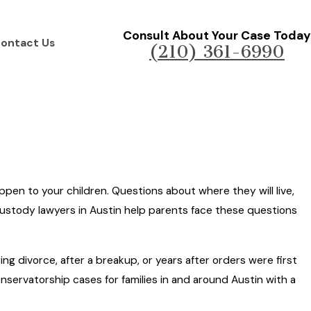
Consult About Your Case Today
ontact Us
(210) 361-6990
ppen to your children. Questions about where they will live,
 custody lawyers in Austin help parents face these questions
g divorce, after a breakup, or years after orders were first
ervatorship cases for families in and around Austin with a