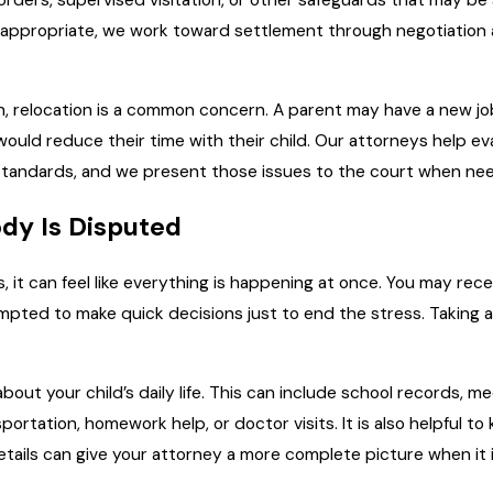
rders, supervised visitation, or other safeguards that may be
 appropriate, we work toward settlement through negotiation 
tin, relocation is a common concern. A parent may have a new j
ould reduce their time with their child. Our attorneys help ev
 standards, and we present those issues to the court when ne
dy Is Disputed
 it can feel like everything is happening at once. You may r
tempted to make quick decisions just to end the stress. Taking 
bout your child’s daily life. This can include school records, me
portation, homework help, or doctor visits. It is also helpful
tails can give your attorney a more complete picture when it 