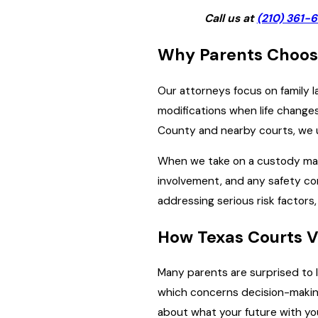
Call us at
(210) 361-
Why Parents Choos
Our attorneys focus on family l
modifications when life change
County and nearby courts, we 
When we take on a custody matte
involvement, and any safety con
addressing serious risk factors,
How Texas Courts V
Many parents are surprised to l
which concerns decision-makin
about what your future with your