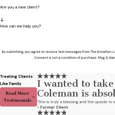
Are you a new client?
How can we help you?
By submitting, you agree to receive text messages from The Knowlton La
Consent is not a condition of purchase. Msg & dat
Treating Clients
I wanted to take
Like Family
Coleman is abso
Read More
Testimonials
“She is truly a blessing and the upside to a
- Former Client