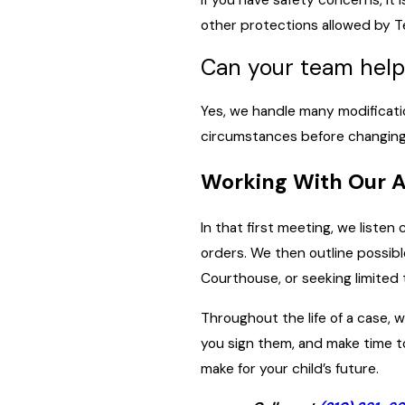
other protections allowed by Te
Can your team help
Yes, we handle many modificati
circumstances before changing o
Working With Our 
In that first meeting, we liste
orders. We then outline possibl
Courthouse, or seeking limited t
Throughout the life of a case,
you sign them, and make time t
make for your child’s future.