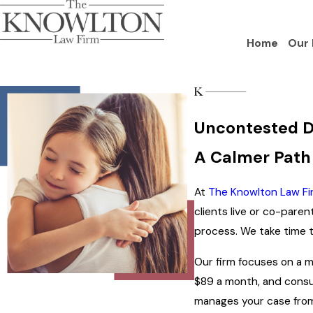
Home
Our 
Uncontested D
A Calmer Path
At
The Knowlton Law Fi
clients live or co-pare
process. We take time to
Our firm focuses on a mo
$89 a month, and consu
manages your case from 