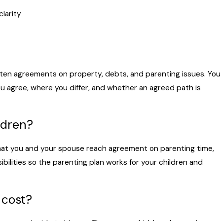
larity
itten agreements on property, debts, and parenting issues. You
u agree, where you differ, and whether an agreed path is
ldren?
that you and your spouse reach agreement on parenting time,
ilities so the parenting plan works for your children and
 cost?