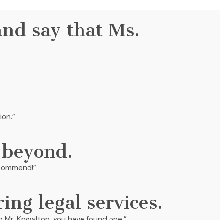
and say that Ms.
ion.”
 beyond.
recommend!”
ring legal services.
g to Mr. Knowlton, you have found one.”