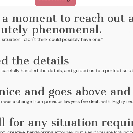
 a moment to reach out 
lutely phenomenal.
 situation I didn't think could possibly have one.”
d the details
, carefully handled the details, and guided us to a perfect solut
 nice and goes above and
ch was a change from previous lawyers I've dealt with. Highly 
ll for any situation requi
lliant, creative, hardworking attorney, but alas if you are lookin