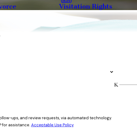
vorce
Visitation Rights
y
 follow-ups, and review requests, via automated technology.
 for assistance.
Acceptable Use Policy