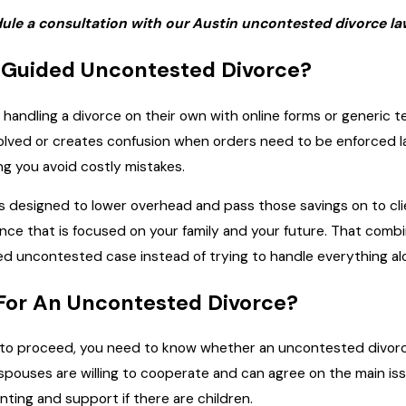
ule a consultation with our Austin uncontested divorce law
Guided Uncontested Divorce?
andling a divorce on their own with online forms or generic tem
olved or creates confusion when orders need to be enforced l
ng you avoid costly mistakes.
 designed to lower overhead and pass those savings on to clien
dance that is focused on your family and your future. That comb
d uncontested case instead of trying to handle everything al
 For An Uncontested Divorce?
o proceed, you need to know whether an uncontested divorce is
ouses are willing to cooperate and can agree on the main iss
ting and support if there are children.