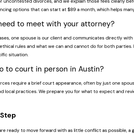
or uncontested divorces, and we explain those fees clearly bef
financing options that can start at $89 a month, which helps ma
need to meet with your attorney?
ses, one spouse is our client and communicates directly with
ethical rules and what we can and cannot do for both parties.
fic situation.
go to court in person in Austin?
es require a brief court appearance, often by just one spous
 local practices. We prepare you for what to expect and revi
 Step
are ready to move forward with as little conflict as possible,