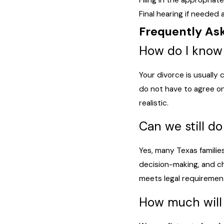
Filing in the appropria
Final hearing if needed
Frequently As
How do I know 
Your divorce is usually
do not have to agree on
realistic.
Can we still d
Yes, many Texas famili
decision-making, and ch
meets legal requiremen
How much will 