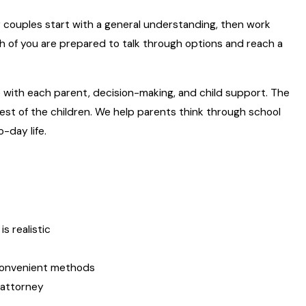
y couples start with a general understanding, then work
h of you are prepared to talk through options and reach a
me with each parent, decision-making, and child support. The
rest of the children. We help parents think through school
-day life.
s realistic
 convenient methods
 attorney