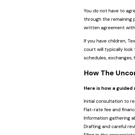
You do not have to agre
through the remaining p
written agreement witho
If you have children, Te
court will typically lo
schedules, exchanges, ho
How The Uncon
Here is how a guided 
Initial consultation to 
Flat-rate fee and finan
Information gathering 
Drafting and careful re