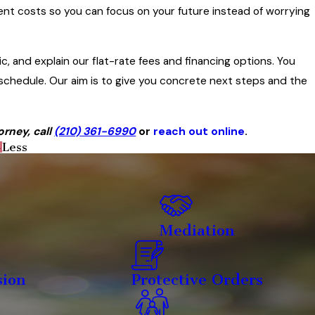
ent costs so you can focus on your future instead of worrying
, and explain our flat-rate fees and financing options. You
chedule. Our aim is to give you concrete next steps and the
rney, call
(210) 361-6990
or
reach out online
.
Less
Mediation
sion
Protective Orders