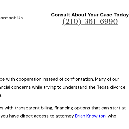
Consult About Your Case Today
ontact Us
(210) 361-6990
rce with cooperation instead of confrontation. Many of our
inancial concerns while trying to understand the Texas divorce
e.
s with transparent billing, financing options that can start at
 you have direct access to attorney
Brian Knowlton
, who