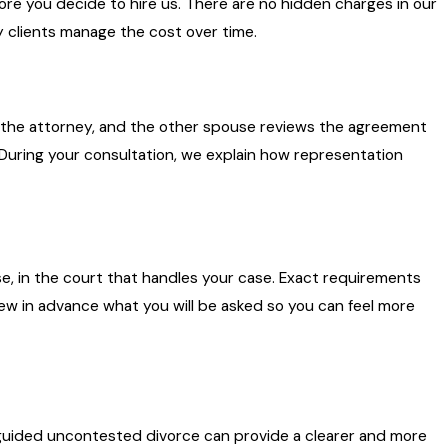
ore you decide to hire us. There are no hidden charges in our
ny clients manage the cost over time.
 the attorney, and the other spouse reviews the agreement
 During your consultation, we explain how representation
e, in the court that handles your case. Exact requirements
ew in advance what you will be asked so you can feel more
 a guided uncontested divorce can provide a clearer and more