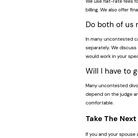
We use flat-rate fees f
billing. We also offer 
Do both of us 
In many uncontested ca
separately. We discuss 
would work in your speci
Will I have to 
Many uncontested divorc
depend on the judge and
comfortable.
Take The Next
If you and your spouse 