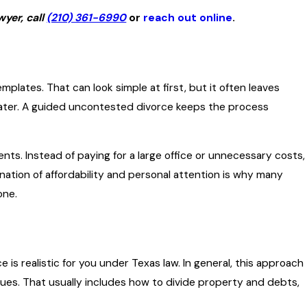
yer, call
(210) 361-6990
or
reach out online
.
plates. That can look simple at first, but it often leaves
ater. A guided uncontested divorce keeps the process
ts. Instead of paying for a large office or unnecessary costs,
ination of affordability and personal attention is why many
one.
 realistic for you under Texas law. In general, this approach
ues. That usually includes how to divide property and debts,