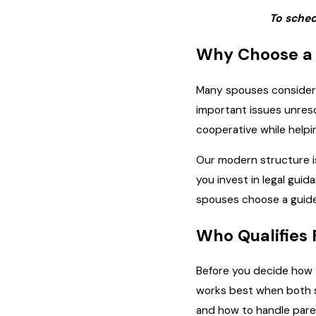
To sched
Why Choose a 
Many spouses consider h
important issues unres
cooperative while helpi
Our modern structure is
you invest in legal gui
spouses choose a guide
Who Qualifies
Before you decide how t
works best when both sp
and how to handle paren