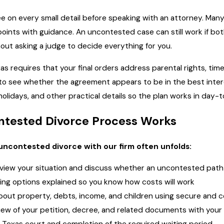
e on every small detail before speaking with an attorney. Man
oints with guidance. An uncontested case can still work if bot
ut asking a judge to decide everything for you.
xas requires that your final orders address parental rights, ti
ok to see whether the agreement appears to be in the best inte
lidays, and other practical details so the plan works in day-to
tested Divorce Process Works
uncontested divorce with our firm often unfolds:
review your situation and discuss whether an uncontested path i
cing options explained so you know how costs will work
about property, debts, income, and children using secure and
view of your petition, decree, and related documents with your