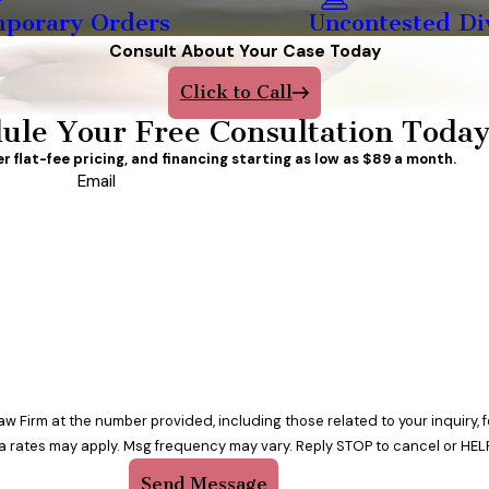
porary Orders
Uncontested Di
Consult About Your Case Today
Click to Call
ule Your Free Consultation Toda
er flat-fee pricing, and financing starting as low as $89 a month.
Email
w Firm at the number provided, including those related to your inquiry,
a rates may apply. Msg frequency may vary. Reply STOP to cancel or HELP
Send Message