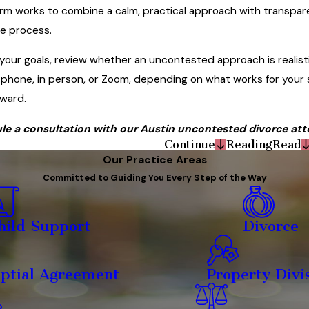
irm works to combine a calm, practical approach with transpar
he process.
your goals, review whether an uncontested approach is realistic
phone, in person, or Zoom, depending on what works for your s
ward.
le a consultation with our Austin uncontested divorce atto
Continue
Reading
Read
Our Practice Areas
Committed to Guiding You Every Step of the Way
hild Support
Divorce
ptial Agreement
Property Divi