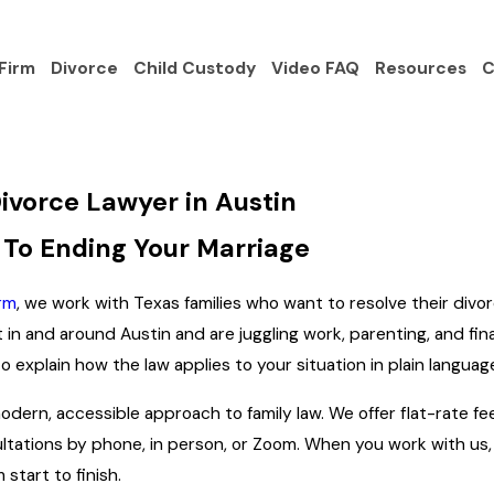
Firm
Divorce
Child Custody
Video FAQ
Resources
C
ivorce Lawyer in Austin
 To Ending Your Marriage
rm
, we work with Texas families who want to resolve their divo
nt in and around Austin and are juggling work, parenting, and f
 explain how the law applies to your situation in plain languag
dern, accessible approach to family law. We offer flat-rate fee
ltations by phone, in person, or Zoom. When you work with us,
start to finish.