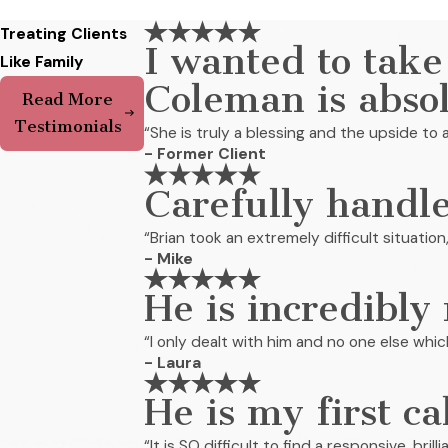
Treating Clients
I wanted to take
Like Family
Coleman is abso
Read More
Testimonials
“She is truly a blessing and the upside to a
- Former Client
Carefully handle
“Brian took an extremely difficult situation
- Mike
He is incredibly
“I only dealt with him and no one else whi
- Laura
He is my first ca
“It is SO difficult to find a responsive, bri