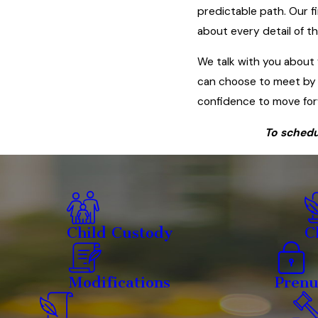
predictable path. Our f
about every detail of t
We talk with you about 
can choose to meet by 
confidence to move for
To schedu
Child Custody
C
Modifications
Prenu