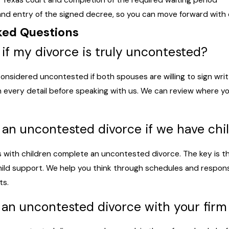
te Texas court and completion of the required waiting period
 and entry of the signed decree, so you can move forward with c
ked Questions
if my divorce is truly uncontested?
 considered uncontested if both spouses are willing to sign wr
 every detail before speaking with us. We can review where yo
o an uncontested divorce if we have chi
es with children complete an uncontested divorce. The key is 
ild support. We help you think through schedules and responsib
ts.
an uncontested divorce with your firm