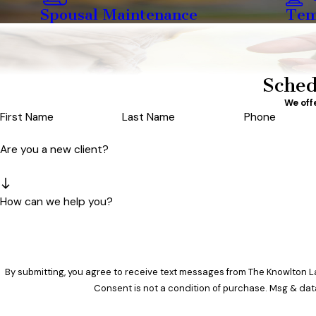
Spousal Maintenance
Tem
Sched
We off
First Name
Last Name
Phone
Are you a new client?
How can we help you?
By submitting, you agree to receive text messages from The Knowlton La
Consent is not a condition of purchase. Msg & dat