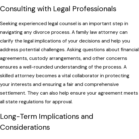
Consulting with Legal Professionals
Seeking experienced legal counsel is an important step in
navigating any divorce process. A family law attorney can
clarify the legal implications of your decisions and help you
address potential challenges. Asking questions about financial
agreements, custody arrangements, and other concerns
ensures a well-rounded understanding of the process. A
skilled attorney becomes a vital collaborator in protecting
your interests and ensuring a fair and comprehensive
settlement. They can also help ensure your agreement meets
all state regulations for approval.
Long-Term Implications and
Considerations