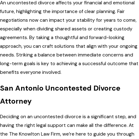
An uncontested divorce affects your financial and emotional
future, highlighting the importance of clear planning. Fair
negotiations now can impact your stability for years to come,
especially when dividing shared assets or creating custody
agreements. By taking a thoughtful and forward-looking
approach, you can craft solutions that align with your ongoing
needs. Striking a balance between immediate concerns and
long-term goals is key to achieving a successful outcome that
benefits everyone involved.
San Antonio Uncontested Divorce
Attorney
Deciding on an uncontested divorce is a significant step, and
having the right legal support can make all the difference. At
the The Knowlton Law Firm, we’re here to guide you through