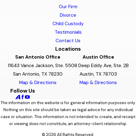
Our Firm
Divorce
Child Custody
Testimonials
Contact Us
Locations
San Antonio Office
Austin Office
11643 Vance Jackson, Ste. 5
508 Deep Eddy Ave, Ste. 2B
San Antonio, TX 78230
Austin, TX 78703
Map & Directions
Map & Directions
Follow Us
The information on this website is for general information purposes only.
Nothing on this site should be taken as legal advice for any individual
case or situation. This information is not intended to create, and receipt
or viewing does not constitute, an attorney-client relationship.
© 2026 All Rights Reserved.