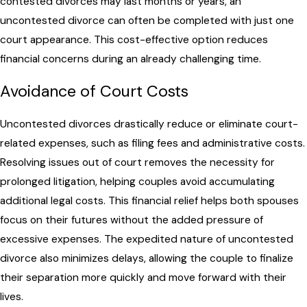
contested divorces may last months or years, an
uncontested divorce can often be completed with just one
court appearance. This cost-effective option reduces
financial concerns during an already challenging time.
Avoidance of Court Costs
Uncontested divorces drastically reduce or eliminate court-
related expenses, such as filing fees and administrative costs.
Resolving issues out of court removes the necessity for
prolonged litigation, helping couples avoid accumulating
additional legal costs. This financial relief helps both spouses
focus on their futures without the added pressure of
excessive expenses. The expedited nature of uncontested
divorce also minimizes delays, allowing the couple to finalize
their separation more quickly and move forward with their
lives.