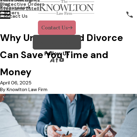
Protective Orders
Blog
Resources
Stephanie Estell
Careers
Contact Us
Contact Us
Why Uncontested Divorce
Call Us Today!
Can Save You Time and
Follow Us
Money
April 06, 2025
By
Knowlton Law Firm