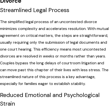
Divorce
Streamlined Legal Process
The simplified legal process of an uncontested divorce
minimizes complexity and accelerates resolution. With mutual
agreement on critical matters, the steps are straightforward,
usually requiring only the submission of legal documents and
one court hearing. This efficiency means most uncontested
divorces are resolved in weeks or months rather than years.
Couples bypass the long delays of courtroom litigation and
can move past this chapter of their lives with less stress. The
streamlined nature of this process is a key advantage,
especially for families eager to establish stability.
Reduced Emotional and Psychological
Strain