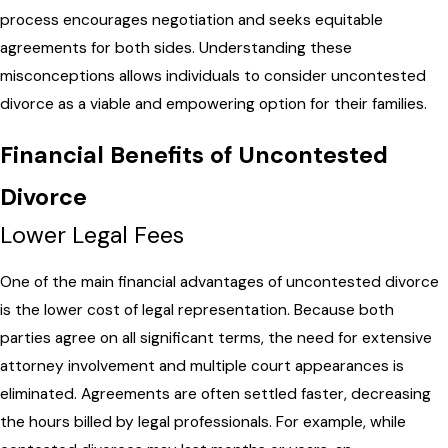
process encourages negotiation and seeks equitable
agreements for both sides. Understanding these
misconceptions allows individuals to consider uncontested
divorce as a viable and empowering option for their families.
Financial Benefits of Uncontested
Divorce
Lower Legal Fees
One of the main financial advantages of uncontested divorce
is the lower cost of legal representation. Because both
parties agree on all significant terms, the need for extensive
attorney involvement and multiple court appearances is
eliminated. Agreements are often settled faster, decreasing
the hours billed by legal professionals. For example, while