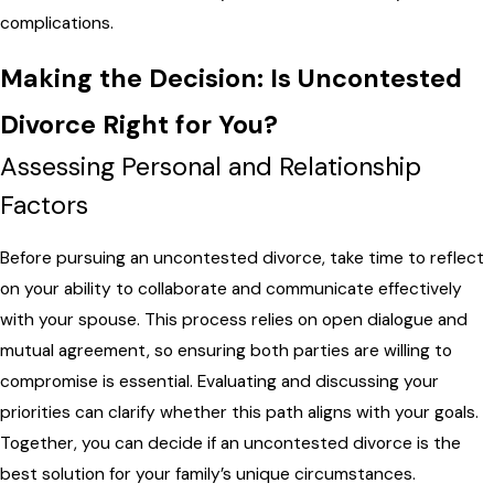
complications.
Making the Decision: Is Uncontested
Divorce Right for You?
Assessing Personal and Relationship
Factors
Before pursuing an uncontested divorce, take time to reflect
on your ability to collaborate and communicate effectively
with your spouse. This process relies on open dialogue and
mutual agreement, so ensuring both parties are willing to
compromise is essential. Evaluating and discussing your
priorities can clarify whether this path aligns with your goals.
Together, you can decide if an uncontested divorce is the
best solution for your family’s unique circumstances.