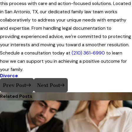
this process with care and action-focused solutions. Located
in San Antonio, TX, our dedicated family law team works
collaboratively to address your unique needs with empathy
and expertise. From handling legal documentation to
providing experienced advice, we’re committed to protecting
your interests and moving you toward a smoother resolution.
Schedule a consultation today at
(210) 361-6990
to learn
how we can support you in achieving a positive outcome for
your family.
Divorce
Prev Post
Next Post
Related Posts