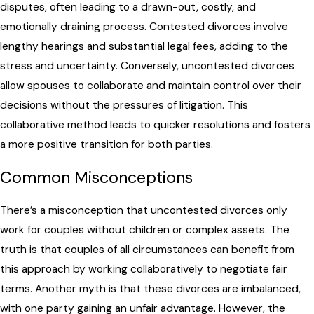
disputes, often leading to a drawn-out, costly, and
emotionally draining process. Contested divorces involve
lengthy hearings and substantial legal fees, adding to the
stress and uncertainty. Conversely, uncontested divorces
allow spouses to collaborate and maintain control over their
decisions without the pressures of litigation. This
collaborative method leads to quicker resolutions and fosters
a more positive transition for both parties.
Common Misconceptions
There’s a misconception that uncontested divorces only
work for couples without children or complex assets. The
truth is that couples of all circumstances can benefit from
this approach by working collaboratively to negotiate fair
terms. Another myth is that these divorces are imbalanced,
with one party gaining an unfair advantage. However, the