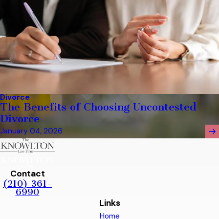
Divorce
The Benefits of Choosing Uncontested
Divorce
January 04, 2026
Contact
(210) 361-
6990
Links
Home