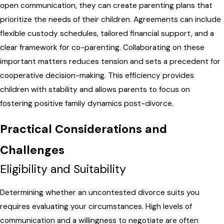
open communication, they can create parenting plans that
prioritize the needs of their children. Agreements can include
flexible custody schedules, tailored financial support, and a
clear framework for co-parenting. Collaborating on these
important matters reduces tension and sets a precedent for
cooperative decision-making. This efficiency provides
children with stability and allows parents to focus on
fostering positive family dynamics post-divorce.
Practical Considerations and
Challenges
Eligibility and Suitability
Determining whether an uncontested divorce suits you
requires evaluating your circumstances. High levels of
communication and a willingness to negotiate are often