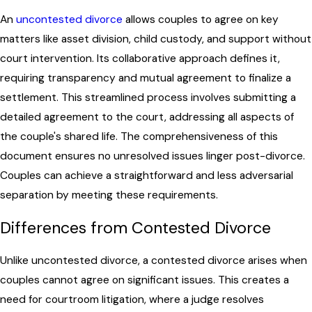
An
uncontested divorce
allows couples to agree on key
matters like asset division, child custody, and support without
court intervention. Its collaborative approach defines it,
requiring transparency and mutual agreement to finalize a
settlement. This streamlined process involves submitting a
detailed agreement to the court, addressing all aspects of
the couple's shared life. The comprehensiveness of this
document ensures no unresolved issues linger post-divorce.
Couples can achieve a straightforward and less adversarial
separation by meeting these requirements.
Differences from Contested Divorce
Unlike uncontested divorce, a contested divorce arises when
couples cannot agree on significant issues. This creates a
need for courtroom litigation, where a judge resolves