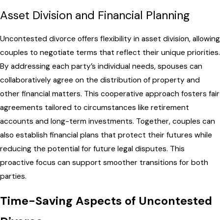
Asset Division and Financial Planning
Uncontested divorce offers flexibility in asset division, allowing
couples to negotiate terms that reflect their unique priorities.
By addressing each party’s individual needs, spouses can
collaboratively agree on the distribution of property and
other financial matters. This cooperative approach fosters fair
agreements tailored to circumstances like retirement
accounts and long-term investments. Together, couples can
also establish financial plans that protect their futures while
reducing the potential for future legal disputes. This
proactive focus can support smoother transitions for both
parties.
Time-Saving Aspects of Uncontested