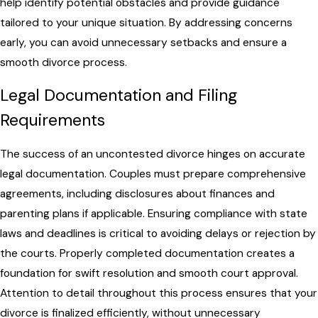
help identify potential obstacles and provide guidance
tailored to your unique situation. By addressing concerns
early, you can avoid unnecessary setbacks and ensure a
smooth divorce process.
Legal Documentation and Filing
Requirements
The success of an uncontested divorce hinges on accurate
legal documentation. Couples must prepare comprehensive
agreements, including disclosures about finances and
parenting plans if applicable. Ensuring compliance with state
laws and deadlines is critical to avoiding delays or rejection by
the courts. Properly completed documentation creates a
foundation for swift resolution and smooth court approval.
Attention to detail throughout this process ensures that your
divorce is finalized efficiently, without unnecessary