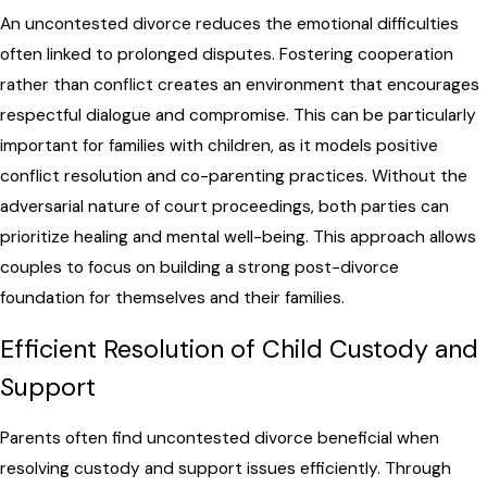
An uncontested divorce reduces the emotional difficulties
often linked to prolonged disputes. Fostering cooperation
rather than conflict creates an environment that encourages
respectful dialogue and compromise. This can be particularly
important for families with children, as it models positive
conflict resolution and co-parenting practices. Without the
adversarial nature of court proceedings, both parties can
prioritize healing and mental well-being. This approach allows
couples to focus on building a strong post-divorce
foundation for themselves and their families.
Efficient Resolution of Child Custody and
Support
Parents often find uncontested divorce beneficial when
resolving custody and support issues efficiently. Through