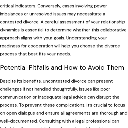
critical indicators. Conversely, cases involving power
imbalances or unresolved issues may necessitate a
contested divorce. A careful assessment of your relationship
dynamics is essential to determine whether this collaborative
approach aligns with your goals. Understanding your
readiness for cooperation will help you choose the divorce
process that best fits your needs.
Potential Pitfalls and How to Avoid Them
Despite its benefits, uncontested divorce can present
challenges if not handled thoughtfully. Issues like poor
communication or inadequate legal advice can disrupt the
process. To prevent these complications, it’s crucial to focus
on open dialogue and ensure all agreements are thorough and
well-documented. Consulting with a legal professional can