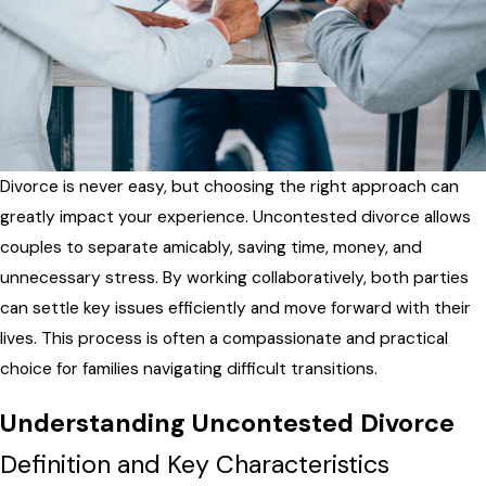
Divorce is never easy, but choosing the right approach can
greatly impact your experience. Uncontested divorce allows
couples to separate amicably, saving time, money, and
unnecessary stress. By working collaboratively, both parties
can settle key issues efficiently and move forward with their
lives. This process is often a compassionate and practical
choice for families navigating difficult transitions.
Understanding Uncontested Divorce
Definition and Key Characteristics