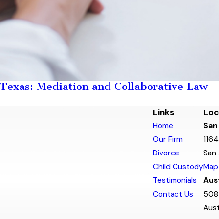
 Texas: Mediation and Collaborative Law
Links
Loc
Home
San
Our Firm
1164
Divorce
San 
Child Custody
Map 
Testimonials
Aust
Contact Us
508 
Aust