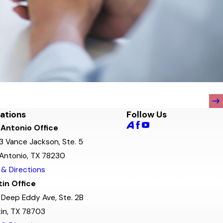
ations
Follow Us
 Antonio Office
3 Vance Jackson, Ste. 5
Antonio, TX 78230
& Directions
in Office
Deep Eddy Ave, Ste. 2B
in, TX 78703