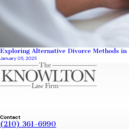
Exploring Alternative Divorce Methods in
January 05, 2025
Contact
(210) 361-6990