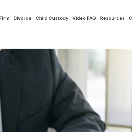
Firm
Divorce
Child Custody
Video FAQ
Resources
C