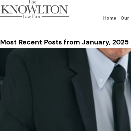
Home
Our 
Most Recent Posts from January, 2025