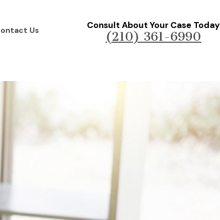
Consult About Your Case Today
ontact Us
(210) 361-6990