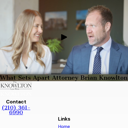
What Sets Apart Attorney Brian Knowlton
Contact
(210) 361-
6990
Links
Home