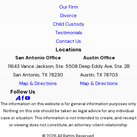
Our Firm
Divorce
Child Custody
Testimonials
Contact Us
Locations
San Antonio Office
Austin Office
11643 Vance Jackson, Ste. 5
508 Deep Eddy Ave, Ste. 2B
San Antonio, TX 78230
Austin, TX 78703
Map & Directions
Map & Directions
Follow Us
The information on this website is for general information purposes only.
Nothing on this site should be taken as legal advice for any individual
case or situation. This information is not intended to create, and receipt
or viewing does not constitute, an attorney-client relationship.
© 2026 All Rights Reserved.