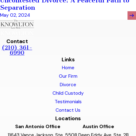
Uncontested Divorce: A Peaceful Path to
Separation
May 02, 2024
Contact
(210) 361-
6990
Links
Home
Our Firm
Divorce
Child Custody
Testimonials
Contact Us
Locations
San Antonio Office
Austin Office
11643 Vance Jackson, Ste. 5
508 Deep Eddy Ave, Ste. 2B